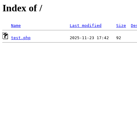
Index of /
Name
Last modified
Size
De
test.php