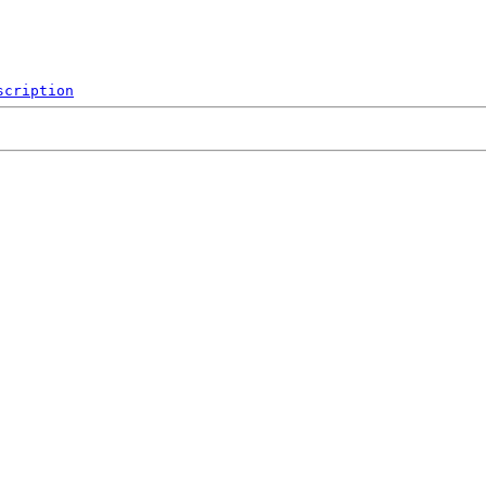
scription